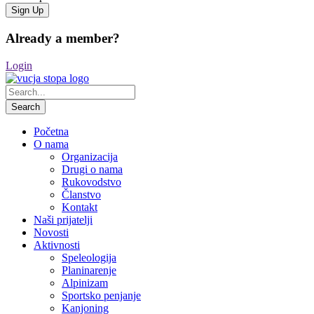
Already a member?
Login
Početna
O nama
Organizacija
Drugi o nama
Rukovodstvo
Članstvo
Kontakt
Naši prijatelji
Novosti
Aktivnosti
Speleologija
Planinarenje
Alpinizam
Sportsko penjanje
Kanjoning