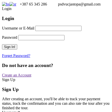
+387 65 345 286
psdvucjastopa@gmail.com
Login
Login
Username or E-Mail
Password
Forget Password?
Do not have an account?
Create an Account
Sign Up
Sign Up
After creating an account, you'll be able to track your payment
status, track the confirmation and you can also rate the tour after you
finished the tour.