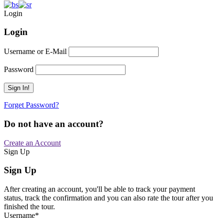
Login
Login
Username or E-Mail
Password
Forget Password?
Do not have an account?
Create an Account
Sign Up
Sign Up
After creating an account, you'll be able to track your payment
status, track the confirmation and you can also rate the tour after you
finished the tour.
Username
*