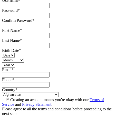
Username
*
Password
*
Confirm Password
*
First Name
*
Last Name
*
Birth Date
*
Email
*
Phone
*
Country
*
* Creating an account means you're okay with our
Terms of
Service
and
Privacy Statement
.
Please agree to all the terms and conditions before proceeding to the
next step