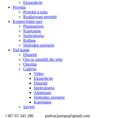
Ekspedicije
Projekti
Projekti u toku
Realizovani projekti
Komercijalne ture
Planinarenje
Kanjoning
Speleologija
Rafting
Slobodno penjanje
Naš kutak
Dinaridi
Oni su ugradili dio sebe
Oprema
Galerija
Video
Ekspedicije
Dinaridi
Speleologija
Alpinizam
Slobodno penjanje
Kanjoning
Savjeti
+387 65 345 286
psdvucjastopa@gmail.com