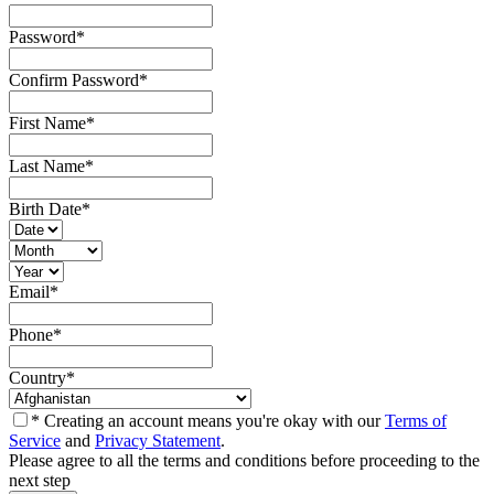
Password
*
Confirm Password
*
First Name
*
Last Name
*
Birth Date
*
Email
*
Phone
*
Country
*
* Creating an account means you're okay with our
Terms of
Service
and
Privacy Statement
.
Please agree to all the terms and conditions before proceeding to the
next step