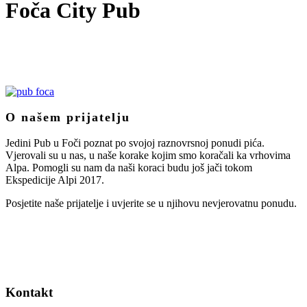
Foča City Pub
O našem prijatelju
Jedini Pub u Foči poznat po svojoj raznovrsnoj ponudi pića.
Vjerovali su u nas, u naše korake kojim smo koračali ka vrhovima
Alpa. Pomogli su nam da naši koraci budu još jači tokom
Ekspedicije Alpi 2017.
Posjetite naše prijatelje i uvjerite se u njihovu nevjerovatnu ponudu.
Kontakt