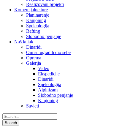
Realizovani projekti
Komercijalne ture
Planinarenje
Kanjoning
Speleologija
Rafting
Slobodno penjanje
Naš kutak
Dinaridi
Oni su ugradili dio sebe
Oprema
Galerija
Video
Ekspedicije
Dinaridi
Speleologija
Alpinizam
Slobodno penjanje
Kanjoning
Savjeti