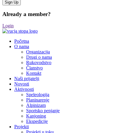
Already a member?
Login
Početna
O nama
Organizacija
Drugi o nama
Rukovodstvo
Članstvo
Kontakt
Naši prijatelji
Novosti
Aktivnosti
Speleologija
Planinarenje
Alpinizam
Sportsko penjanje
Kanjoning
Ekspedicije
Projekti
Projekti u toku